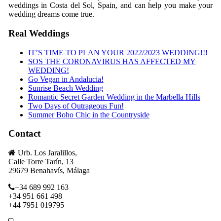
weddings in Costa del Sol, Spain, and can help you make your
wedding dreams come true.
Real Weddings
IT’S TIME TO PLAN YOUR 2022/2023 WEDDING!!!
SOS THE CORONAVIRUS HAS AFFECTED MY
WEDDING!
Go Vegan in Andalucia!
Sunrise Beach Wedding
Romantic Secret Garden Wedding in the Marbella Hills
Two Days of Outrageous Fun!
Summer Boho Chic in the Countryside
Contact
Urb. Los Jaralillos,
Calle Torre Tarín, 13
29679 Benahavís, Málaga
+34 689 992 163
+34 951 661 498
+44 7951 019795