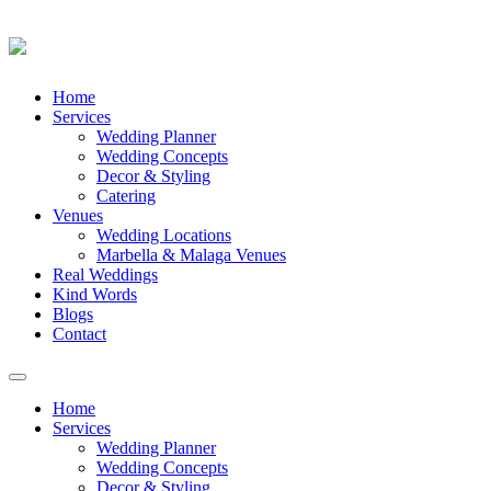
Skip
Home
to
Services
content
Wedding Planner
Wedding Concepts
Decor & Styling
Catering
Venues
Wedding Locations
Marbella & Malaga Venues
Real Weddings
Kind Words
Blogs
Contact
Toggle
navigation
Home
Services
Wedding Planner
Wedding Concepts
Decor & Styling