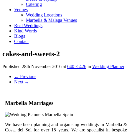
Catering
Venues
Wedding Locations
Marbella & Malaga Venues
Real Weddings
Kind Words
Blogs
Contact
cakes-and-sweets-2
Published
28th November 2016
at
640 × 426
in
Wedding Planner
←
Previous
Next
→
Marbella Marriages
We have been planning and organising weddings in Marbella &
Costa del Sol for over 15 years. We are specialist in bespoke