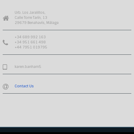
Urb. Los Jaralillos,
Calle Torre Tarín, 13
29679 Benahavís, Málaga
+34 689 992 163
+34 951 661 498
+44 7951 019795
karen.banham5
Contact Us