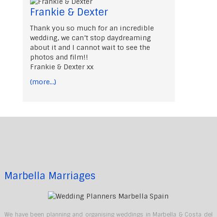
Frankie & Dexter
Thank you so much for an incredible
wedding, we can’t stop daydreaming
about it and I cannot wait to see the
photos and film!!
Frankie & Dexter xx
(more…)
Marbella Marriages
We have been planning and organising weddings in Marbella & Costa del