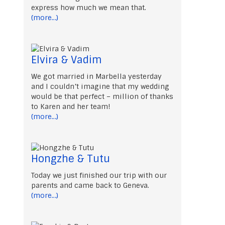
express how much we mean that.
(more…)
Elvira & Vadim
We got married in Marbella yesterday
and I couldn’t imagine that my wedding
would be that perfect – million of thanks
to Karen and her team!
(more…)
Hongzhe & Tutu
Today we just finished our trip with our
parents and came back to Geneva.
(more…)