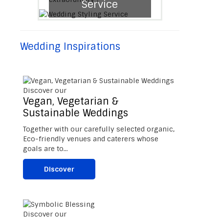
Service
Wedding Inspirations
Discover our
Vegan, Vegetarian &
Sustainable Weddings
Together with our carefully selected organic,
Eco-friendly venues and caterers whose
goals are to...
Discover
Discover our