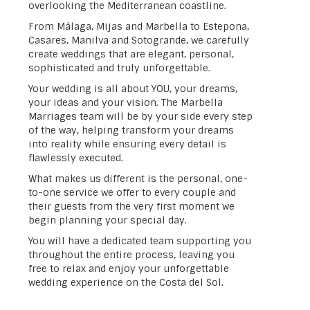
overlooking the Mediterranean coastline.
From Málaga, Mijas and Marbella to Estepona,
Casares, Manilva and Sotogrande, we carefully
create weddings that are elegant, personal,
sophisticated and truly unforgettable.
Your wedding is all about YOU, your dreams,
your ideas and your vision. The Marbella
Marriages team will be by your side every step
of the way, helping transform your dreams
into reality while ensuring every detail is
flawlessly executed.
What makes us different is the personal, one-
to-one service we offer to every couple and
their guests from the very first moment we
begin planning your special day.
You will have a dedicated team supporting you
throughout the entire process, leaving you
free to relax and enjoy your unforgettable
wedding experience on the Costa del Sol.