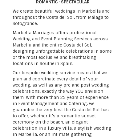
ROMANTIC · SPECTACULAR
We create beautiful weddings in Marbella and
throughout the Costa del Sol, from Málaga to
Sotogrande.
Marbella Marriages offers professional
Wedding and Event Planning Services across
Marbella and the entire Costa del Sol,
designing unforgettable celebrations in some
of the most exclusive and breathtaking
locations in Southern Spain.
Our bespoke wedding service means that we
plan and coordinate every detail of your
wedding, as well as any pre and post wedding
celebrations, exactly the way YOU envision
them. With more than 25 years of experience
in Event Management and Catering, we
guarantee the very best the Costa del Sol has
to offer, whether it’s a romantic sunset
ceremony on the beach, an elegant
celebration in a luxury villa, a stylish wedding
in Marbella, or an intimate gathering