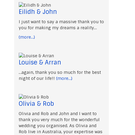
Eilidh & John
I just want to say a massive thank you to
you for making my dreams a reality…
(more…)
Louise & Arran
…again, thank you so much for the best
night of our life!!
(more…)
Olivia & Rob
Olivia and Rob and John and I want to
thank you very much for the wonderful
wedding you organised. As Olivia and
Rob live in Australia, your expertise was