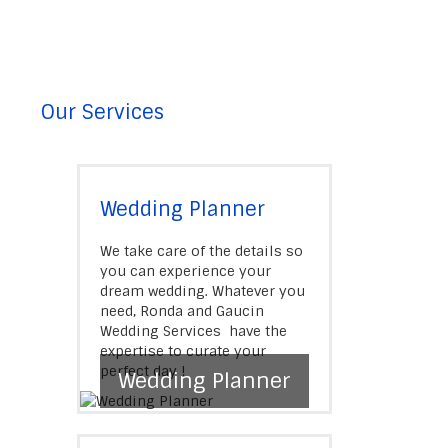
Our Services
Wedding Planner
We take care of the details so
you can experience your
dream wedding. Whatever you
need, Ronda and Gaucin
Wedding Services have the
expertise to curate your
perfect day !
Wedding Planner