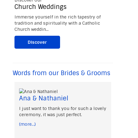
Church Weddings
Immerse yourself in the rich tapestry of
tradition and spirituality with a Catholic
Church weddin...
Discover
Words from our Brides & Grooms
Ana & Nathaniel
I just want to thank you for such a lovely
ceremony, it was just perfect.
(more…)