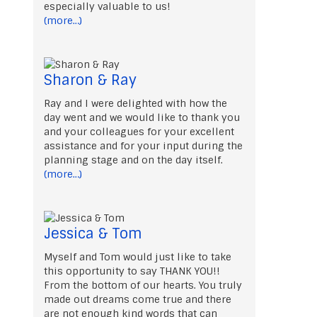
especially valuable to us!
(more…)
Sharon & Ray
Ray and I were delighted with how the
day went and we would like to thank you
and your colleagues for your excellent
assistance and for your input during the
planning stage and on the day itself.
(more…)
Jessica & Tom
Myself and Tom would just like to take
this opportunity to say THANK YOU!!
From the bottom of our hearts. You truly
made out dreams come true and there
are not enough kind words that can