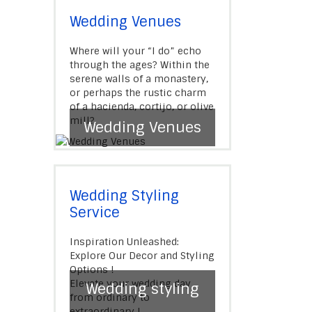
Wedding Venues
Where will your “I do” echo
through the ages? Within the
serene walls of a monastery,
or perhaps the rustic charm
of a hacienda, cortijo, or olive
mill?.
Wedding Venues
Wedding Styling
Service
Inspiration Unleashed:
Explore Our Decor and Styling
Options !
Elevate your wedding day
Wedding styling
from ordinary to
extraordinary !