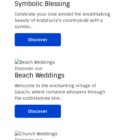
Symbolic Blessing
Celebrate your love amidst the breathtaking
beauty of Andalucía’s countryside with a
symbo...
Discover
Discover our
Beach Weddings
Welcome to the enchanting village of
Gaucín, where romance whispers through
the cobblestone stre...
Discover
Discover our