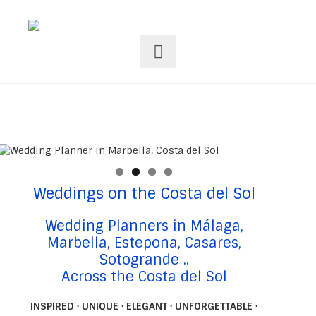
Weddings on the Costa del Sol
Wedding Planners in Málaga,
Marbella, Estepona, Casares,
Sotogrande ..
Across the Costa del Sol
INSPIRED · UNIQUE · ELEGANT · UNFORGETTABLE ·