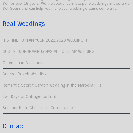
Sol for over 15 years. We are specialist in bespoke weddings in Costa del
Sol, Spain, and can help you make your wedding dreams come true.
Real Weddings
IT’S TIME TO PLAN YOUR 2022/2023 WEDDING!!!
SOS THE CORONAVIRUS HAS AFFECTED MY WEDDING!
Go Vegan in Andalucia!
Sunrise Beach Wedding
Romantic Secret Garden Wedding in the Marbella Hills
Two Days of Outrageous Fun!
Summer Boho Chic in the Countryside
Contact