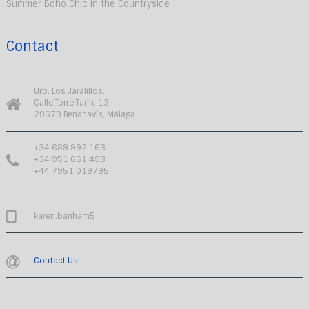
Summer Boho Chic in the Countryside
Contact
Urb. Los Jaralillos,
Calle Torre Tarín, 13
29679 Benahavís, Málaga
+34 689 992 163
+34 951 661 498
+44 7951 019795
karen.banham5
Contact Us