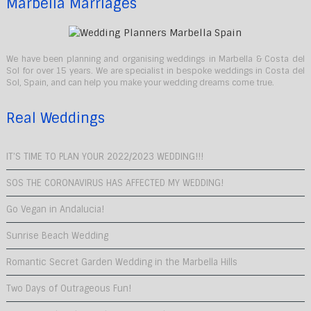
Marbella Marriages
We have been planning and organising weddings in Marbella & Costa del
Sol for over 15 years. We are specialist in bespoke weddings in Costa del
Sol, Spain, and can help you make your wedding dreams come true.
Real Weddings
IT’S TIME TO PLAN YOUR 2022/2023 WEDDING!!!
SOS THE CORONAVIRUS HAS AFFECTED MY WEDDING!
Go Vegan in Andalucia!
Sunrise Beach Wedding
Romantic Secret Garden Wedding in the Marbella Hills
Two Days of Outrageous Fun!