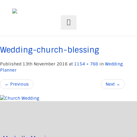
Wedding-church-blessing
Published
13th November 2016
at
1154 × 768
in
Wedding
Planner
←
Previous
Next
→