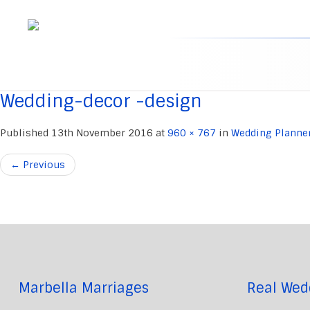
Skip
to
content
Wedding-decor -design
Published
13th November 2016
at
960 × 767
in
Wedding Planne
←
Previous
Marbella Marriages
Real Wed