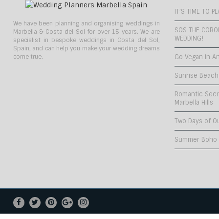
IT’S TIME TO 
We have been planning and organising weddings in
SOS THE CORO
Marbella & Costa del Sol for over 15 years. We are
WEDDING!
specialist in bespoke weddings in Costa del Sol,
Spain, and can help you make your wedding dreams
come true.
Go Vegan in An
Sunrise Beach
Romantic Secr
Marbella Hills
Two Days of O
Summer Boho C