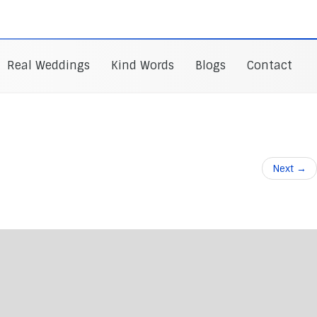
Real Weddings
Kind Words
Blogs
Contact
Next
→