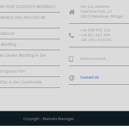
PLAN YOUR 2022/2023 WEDDING!!!
Urb. Los Jaralillos,
Calle Torre Tarín, 13
29679 Benahavís, Málaga
NAVIRUS HAS AFFECTED MY
+34 689 992 163
dalucia!
+34 951 661 498
+44 7951 019795
 Wedding
et Garden Wedding in the
karen.banham5
utrageous Fun!
Contact Us
hic in the Countryside
Copyright - Marbella Marriages