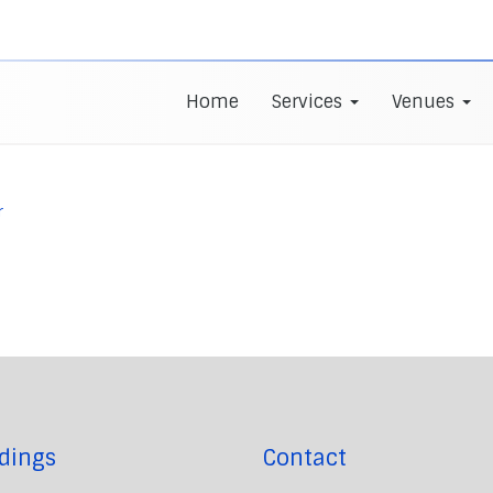
Home
Services
Venues
r
dings
Contact