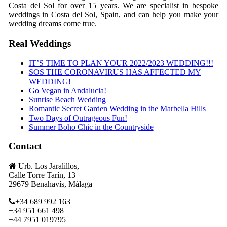
Costa del Sol for over 15 years. We are specialist in bespoke
weddings in Costa del Sol, Spain, and can help you make your
wedding dreams come true.
Real Weddings
IT’S TIME TO PLAN YOUR 2022/2023 WEDDING!!!
SOS THE CORONAVIRUS HAS AFFECTED MY
WEDDING!
Go Vegan in Andalucia!
Sunrise Beach Wedding
Romantic Secret Garden Wedding in the Marbella Hills
Two Days of Outrageous Fun!
Summer Boho Chic in the Countryside
Contact
Urb. Los Jaralillos,
Calle Torre Tarín, 13
29679 Benahavís, Málaga
+34 689 992 163
+34 951 661 498
+44 7951 019795