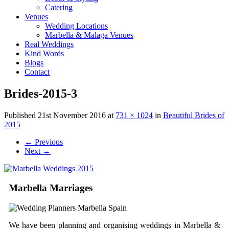
Catering
Venues
Wedding Locations
Marbella & Malaga Venues
Real Weddings
Kind Words
Blogs
Contact
Brides-2015-3
Published
21st November 2016
at
731 × 1024
in
Beautiful Brides of
2015
←
Previous
Next
→
Marbella Marriages
We have been planning and organising weddings in Marbella &