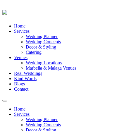
Skip
Home
to
Services
content
Wedding Planner
Wedding Concepts
Decor & Styling
Catering
Venues
Wedding Locations
Marbella & Malaga Venues
Real Weddings
Kind Words
Blogs
Contact
Toggle
navigation
Home
Services
Wedding Planner
Wedding Concepts
Decor & Styling