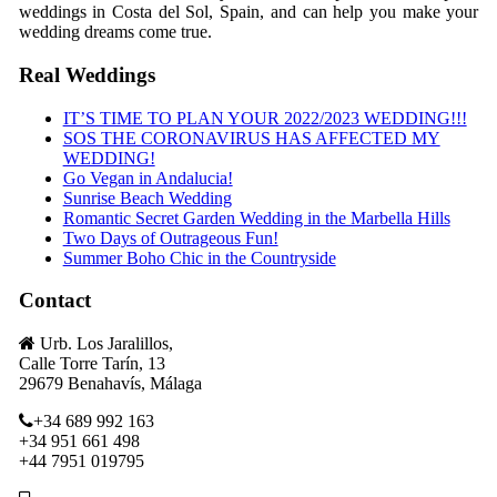
weddings in Costa del Sol, Spain, and can help you make your
wedding dreams come true.
Real Weddings
IT’S TIME TO PLAN YOUR 2022/2023 WEDDING!!!
SOS THE CORONAVIRUS HAS AFFECTED MY
WEDDING!
Go Vegan in Andalucia!
Sunrise Beach Wedding
Romantic Secret Garden Wedding in the Marbella Hills
Two Days of Outrageous Fun!
Summer Boho Chic in the Countryside
Contact
Urb. Los Jaralillos,
Calle Torre Tarín, 13
29679 Benahavís, Málaga
+34 689 992 163
+34 951 661 498
+44 7951 019795