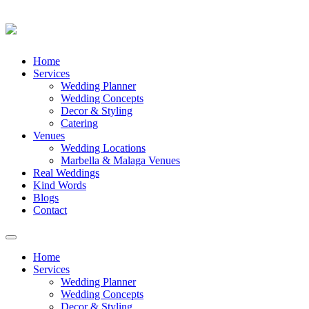
Skip
Home
to
Services
content
Wedding Planner
Wedding Concepts
Decor & Styling
Catering
Venues
Wedding Locations
Marbella & Malaga Venues
Real Weddings
Kind Words
Blogs
Contact
Toggle
navigation
Home
Services
Wedding Planner
Wedding Concepts
Decor & Styling