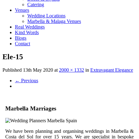
Catering
Venues
Wedding Locations
Marbella & Malaga Venues
Real Weddings
Kind Words
Blogs
Contact
Ele-15
Published
13th May 2020
at
2000 × 1332
in
Extravagant Elegance
←
Previous
Marbella Marriages
We have been planning and organising weddings in Marbella &
Costa del Sol for over 15 years. We are specialist in bespoke