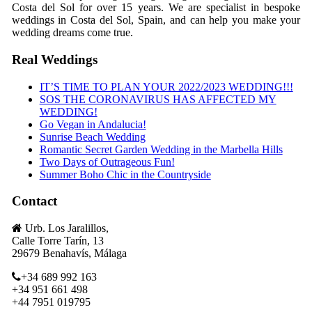
Costa del Sol for over 15 years. We are specialist in bespoke
weddings in Costa del Sol, Spain, and can help you make your
wedding dreams come true.
Real Weddings
IT’S TIME TO PLAN YOUR 2022/2023 WEDDING!!!
SOS THE CORONAVIRUS HAS AFFECTED MY
WEDDING!
Go Vegan in Andalucia!
Sunrise Beach Wedding
Romantic Secret Garden Wedding in the Marbella Hills
Two Days of Outrageous Fun!
Summer Boho Chic in the Countryside
Contact
Urb. Los Jaralillos,
Calle Torre Tarín, 13
29679 Benahavís, Málaga
+34 689 992 163
+34 951 661 498
+44 7951 019795