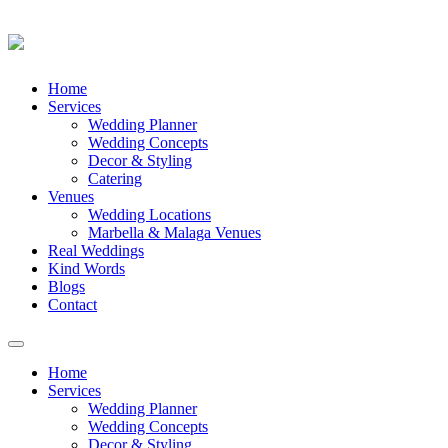
Skip
Home
to
Services
content
Wedding Planner
Wedding Concepts
Decor & Styling
Catering
Venues
Wedding Locations
Marbella & Malaga Venues
Real Weddings
Kind Words
Blogs
Contact
Toggle
navigation
Home
Services
Wedding Planner
Wedding Concepts
Decor & Styling