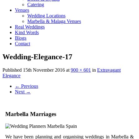
Catering
Venues
Wedding Locations
Marbella & Malaga Venues
Real Weddings
Kind Words
Blogs
Contact
Wedding-Elegance-17
Published
15th November 2016
at
900 × 601
in
Extravagant
Elegance
←
Previous
Next
→
Marbella Marriages
We have been planning and organising weddings in Marbella &