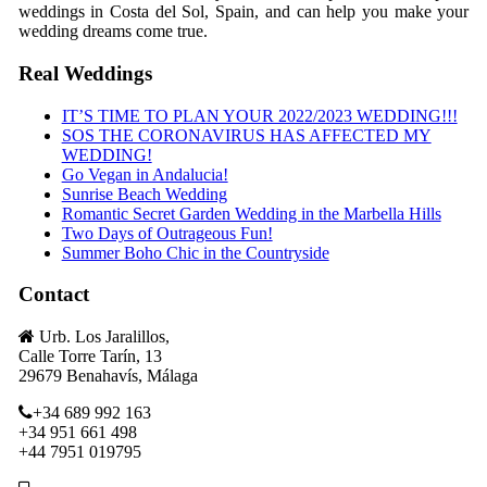
weddings in Costa del Sol, Spain, and can help you make your
wedding dreams come true.
Real Weddings
IT’S TIME TO PLAN YOUR 2022/2023 WEDDING!!!
SOS THE CORONAVIRUS HAS AFFECTED MY
WEDDING!
Go Vegan in Andalucia!
Sunrise Beach Wedding
Romantic Secret Garden Wedding in the Marbella Hills
Two Days of Outrageous Fun!
Summer Boho Chic in the Countryside
Contact
Urb. Los Jaralillos,
Calle Torre Tarín, 13
29679 Benahavís, Málaga
+34 689 992 163
+34 951 661 498
+44 7951 019795