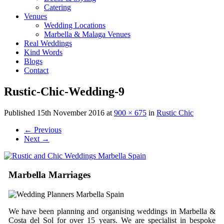
Catering
Venues
Wedding Locations
Marbella & Malaga Venues
Real Weddings
Kind Words
Blogs
Contact
Rustic-Chic-Wedding-9
Published
15th November 2016
at
900 × 675
in
Rustic Chic
←
Previous
Next
→
Marbella Marriages
We have been planning and organising weddings in Marbella &
Costa del Sol for over 15 years. We are specialist in bespoke