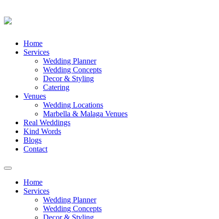
Skip
Home
to
Services
content
Wedding Planner
Wedding Concepts
Decor & Styling
Catering
Venues
Wedding Locations
Marbella & Malaga Venues
Real Weddings
Kind Words
Blogs
Contact
Toggle
navigation
Home
Services
Wedding Planner
Wedding Concepts
Decor & Styling