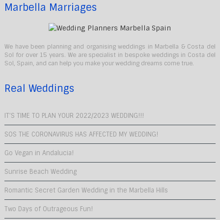
Marbella Marriages
We have been planning and organising weddings in Marbella & Costa del
Sol for over 15 years. We are specialist in bespoke weddings in Costa del
Sol, Spain, and can help you make your wedding dreams come true.
Real Weddings
IT’S TIME TO PLAN YOUR 2022/2023 WEDDING!!!
SOS THE CORONAVIRUS HAS AFFECTED MY WEDDING!
Go Vegan in Andalucia!
Sunrise Beach Wedding
Romantic Secret Garden Wedding in the Marbella Hills
Two Days of Outrageous Fun!