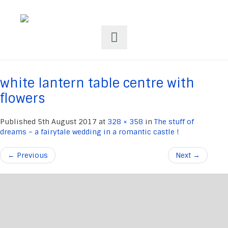
white lantern table centre with
flowers
Published
5th August 2017
at
328 × 358
in
The stuff of
dreams – a fairytale wedding in a romantic castle !
←
Previous
Next
→