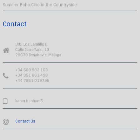
Summer Boho Chic in the Countryside
Contact
Urb. Los Jaralillos,
Calle Torre Tarín, 13
29679 Benahavís, Málaga
+34 689 992 163
+34 951 661 498
+44 7951 019795
karen.banham5
Contact Us