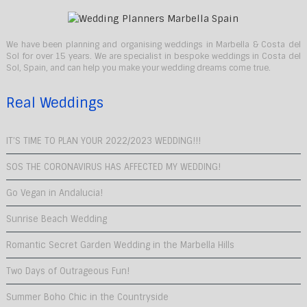
We have been planning and organising weddings in Marbella & Costa del
Sol for over 15 years. We are specialist in bespoke weddings in Costa del
Sol, Spain, and can help you make your wedding dreams come true.
Real Weddings
IT’S TIME TO PLAN YOUR 2022/2023 WEDDING!!!
SOS THE CORONAVIRUS HAS AFFECTED MY WEDDING!
Go Vegan in Andalucia!
Sunrise Beach Wedding
Romantic Secret Garden Wedding in the Marbella Hills
Two Days of Outrageous Fun!
Summer Boho Chic in the Countryside