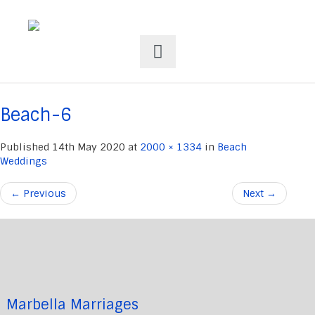
Beach-6
Published
14th May 2020
at
2000 × 1334
in
Beach
Weddings
←
Previous
Next
→
Marbella Marriages