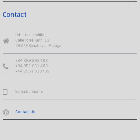
Contact
Urb. Los Jaralillos,
Calle Torre Tarín, 13
29679 Benahavís, Málaga
+34 689 992 163
+34 951 661 498
+44 7951 019795
karen.banham5
Contact Us