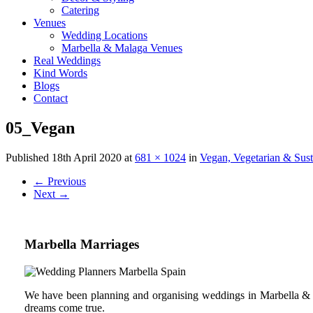
Catering
Venues
Wedding Locations
Marbella & Malaga Venues
Real Weddings
Kind Words
Blogs
Contact
05_Vegan
Published
18th April 2020
at
681 × 1024
in
Vegan, Vegetarian & Sus
←
Previous
Next
→
Marbella Marriages
We have been planning and organising weddings in Marbella & C
dreams come true.