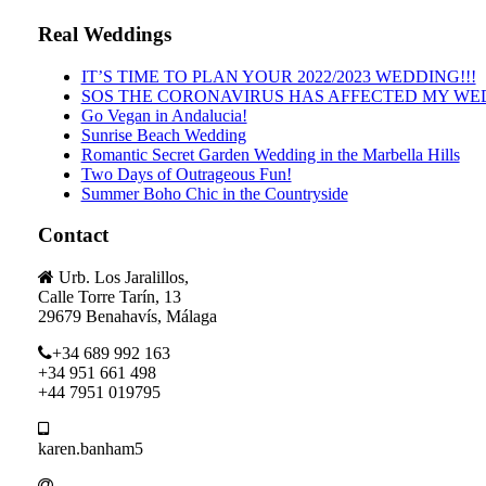
Real Weddings
IT’S TIME TO PLAN YOUR 2022/2023 WEDDING!!!
SOS THE CORONAVIRUS HAS AFFECTED MY WE
Go Vegan in Andalucia!
Sunrise Beach Wedding
Romantic Secret Garden Wedding in the Marbella Hills
Two Days of Outrageous Fun!
Summer Boho Chic in the Countryside
Contact
Urb. Los Jaralillos,
Calle Torre Tarín, 13
29679 Benahavís, Málaga
+34 689 992 163
+34 951 661 498
+44 7951 019795
karen.banham5