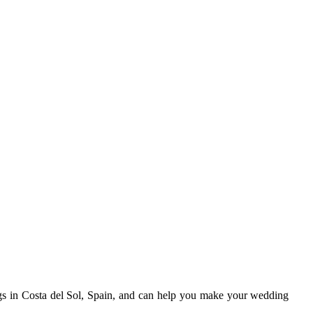
gs in Costa del Sol, Spain, and can help you make your wedding