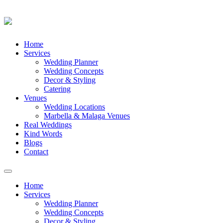
Skip
Home
to
Services
content
Wedding Planner
Wedding Concepts
Decor & Styling
Catering
Venues
Wedding Locations
Marbella & Malaga Venues
Real Weddings
Kind Words
Blogs
Contact
Toggle
navigation
Home
Services
Wedding Planner
Wedding Concepts
Decor & Styling