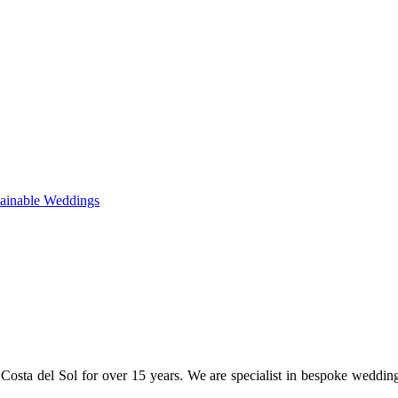
tainable Weddings
osta del Sol for over 15 years. We are specialist in bespoke weddin