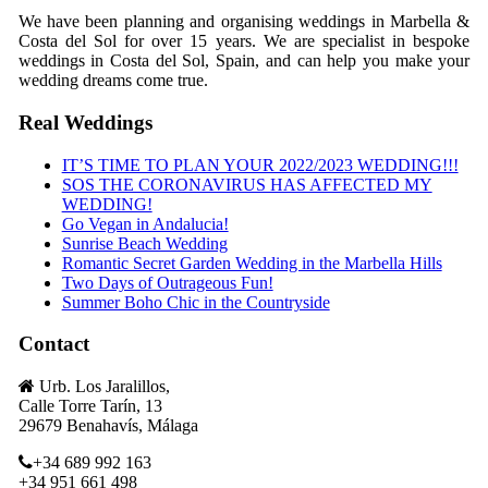
We have been planning and organising weddings in Marbella &
Costa del Sol for over 15 years. We are specialist in bespoke
weddings in Costa del Sol, Spain, and can help you make your
wedding dreams come true.
Real Weddings
IT’S TIME TO PLAN YOUR 2022/2023 WEDDING!!!
SOS THE CORONAVIRUS HAS AFFECTED MY
WEDDING!
Go Vegan in Andalucia!
Sunrise Beach Wedding
Romantic Secret Garden Wedding in the Marbella Hills
Two Days of Outrageous Fun!
Summer Boho Chic in the Countryside
Contact
Urb. Los Jaralillos,
Calle Torre Tarín, 13
29679 Benahavís, Málaga
+34 689 992 163
+34 951 661 498