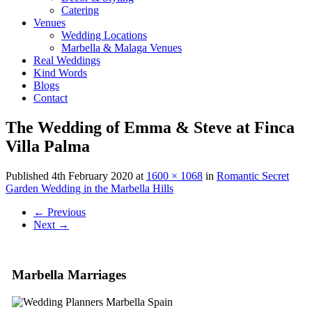
Catering
Venues
Wedding Locations
Marbella & Malaga Venues
Real Weddings
Kind Words
Blogs
Contact
The Wedding of Emma & Steve at Finca
Villa Palma
Published
4th February 2020
at
1600 × 1068
in
Romantic Secret
Garden Wedding in the Marbella Hills
←
Previous
Next
→
Marbella Marriages