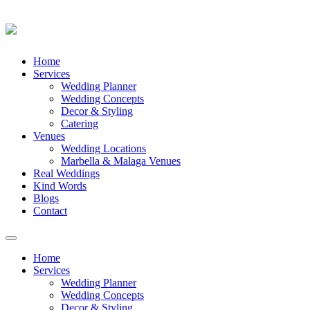
Skip
Home
to
Services
content
Wedding Planner
Wedding Concepts
Decor & Styling
Catering
Venues
Wedding Locations
Marbella & Malaga Venues
Real Weddings
Kind Words
Blogs
Contact
Toggle
navigation
Home
Services
Wedding Planner
Wedding Concepts
Decor & Styling