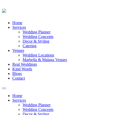
Skip
Home
to
Services
content
Wedding Planner
Wedding Concepts
Decor & Styling
Catering
Venues
Wedding Locations
Marbella & Malaga Venues
Real Weddings
Kind Words
Blogs
Contact
Toggle
navigation
Home
Services
Wedding Planner
Wedding Concepts
Decor & Styling