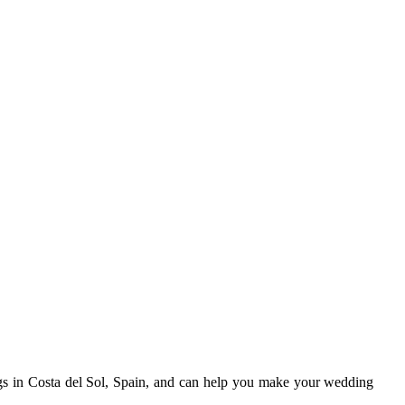
gs in Costa del Sol, Spain, and can help you make your wedding