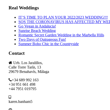
Real Weddings
IT’S TIME TO PLAN YOUR 2022/2023 WEDDING!!!
SOS THE CORONAVIRUS HAS AFFECTED MY WE
Go Vegan in Andalucia!
Sunrise Beach Wedding
Romantic Secret Garden Wedding in the Marbella Hills
Two Days of Outrageous Fun!
Summer Boho Chic in the Countryside
Contact
Urb. Los Jaralillos,
Calle Torre Tarín, 13
29679 Benahavís, Málaga
+34 689 992 163
+34 951 661 498
+44 7951 019795
karen.banham5