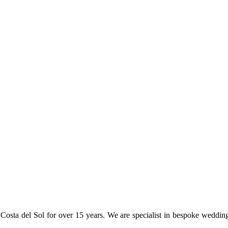
osta del Sol for over 15 years. We are specialist in bespoke weddin