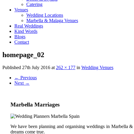
Catering
Venues
Wedding Locations
Marbella & Malaga Venues
Real Weddings
Kind Words
Blogs
Contact
homepage_02
Published
27th July 2016
at
262 × 177
in
Wedding Venues
←
Previous
Next
→
Marbella Marriages
We have been planning and organising weddings in Marbella & C
dreams come true.