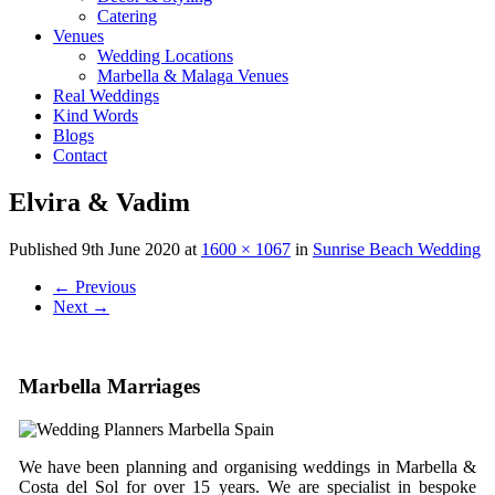
Catering
Venues
Wedding Locations
Marbella & Malaga Venues
Real Weddings
Kind Words
Blogs
Contact
Elvira & Vadim
Published
9th June 2020
at
1600 × 1067
in
Sunrise Beach Wedding
←
Previous
Next
→
Marbella Marriages
We have been planning and organising weddings in Marbella &
Costa del Sol for over 15 years. We are specialist in bespoke