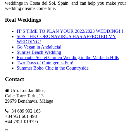
weddings in Costa del Sol, Spain, and can help you make your
wedding dreams come true.
Real Weddings
IT’S TIME TO PLAN YOUR 2022/2023 WEDDING!!!
SOS THE CORONAVIRUS HAS AFFECTED MY
WEDDING!
Go Vegan in Andalucia!
Sunrise Beach Wedding
Romantic Secret Garden Wedding in the Marbella Hills
Two Days of Outrageous Fun!
Summer Boho Chic in the Countryside
Contact
Urb. Los Jaralillos,
Calle Torre Tarín, 13
29679 Benahavís, Málaga
+34 689 992 163
+34 951 661 498
+44 7951 019795