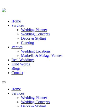
Skip
Home
to
Services
content
Wedding Planner
Wedding Concepts
Decor & Styling
Catering
Venues
Wedding Locations
Marbella & Malaga Venues
Real Weddings
Kind Words
Blogs
Contact
Toggle
navigation
Home
Services
Wedding Planner
Wedding Concepts
Decor & Styling