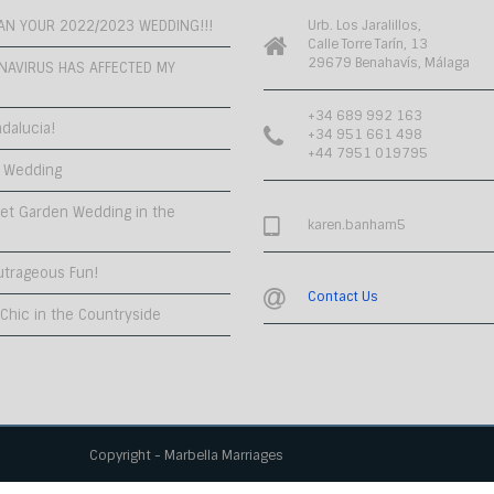
PLAN YOUR 2022/2023 WEDDING!!!
Urb. Los Jaralillos,
Calle Torre Tarín, 13
29679 Benahavís, Málaga
NAVIRUS HAS AFFECTED MY
+34 689 992 163
dalucia!
+34 951 661 498
+44 7951 019795
 Wedding
et Garden Wedding in the
karen.banham5
utrageous Fun!
Contact Us
hic in the Countryside
Copyright - Marbella Marriages