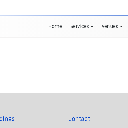
Home
Services
Venues
dings
Contact