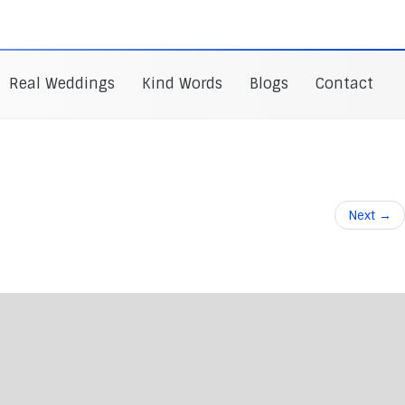
Real Weddings
Kind Words
Blogs
Contact
Next
→