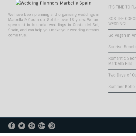
IT’S TIME TO 
We have been planning and organising weddings in
SOS THE CORO
Marbella & Costa del Sol for over 15 years. We are
WEDDING!
specialist in bespoke weddings in Costa del Sol,
Spain, and can help you make your wedding dreams
come true.
Go Vegan in An
Sunrise Beach
Romantic Secr
Marbella Hills
Two Days of O
Summer Boho C