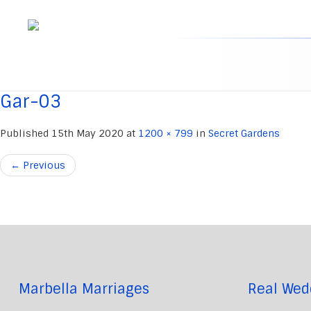
Skip
to
content
Gar-03
Published
15th May 2020
at
1200 × 799
in
Secret Gardens
←
Previous
Marbella Marriages
Real Wed