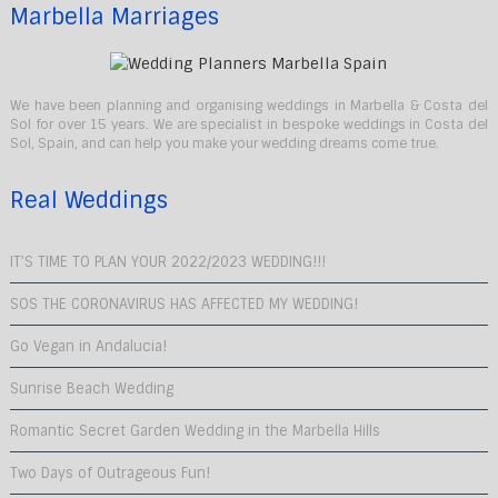
Marbella Marriages
We have been planning and organising weddings in Marbella & Costa del
Sol for over 15 years. We are specialist in bespoke weddings in Costa del
Sol, Spain, and can help you make your wedding dreams come true.
Real Weddings
IT’S TIME TO PLAN YOUR 2022/2023 WEDDING!!!
SOS THE CORONAVIRUS HAS AFFECTED MY WEDDING!
Go Vegan in Andalucia!
Sunrise Beach Wedding
Romantic Secret Garden Wedding in the Marbella Hills
Two Days of Outrageous Fun!