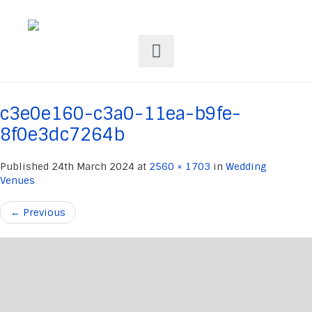
c3e0e160-c3a0-11ea-b9fe-
8f0e3dc7264b
Published
24th March 2024
at
2560 × 1703
in
Wedding
Venues
←
Previous