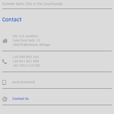
Summer Boho Chic in the Countryside
Contact
Urb. Los Jaralillos,
Calle Torre Tarín, 13
29679 Benahavís, Málaga
+34 689 992 163
+34 951 661 498
+44 7951 019795
karen.banham5
Contact Us