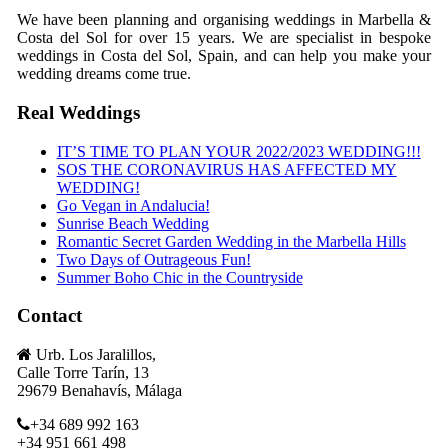
We have been planning and organising weddings in Marbella &
Costa del Sol for over 15 years. We are specialist in bespoke
weddings in Costa del Sol, Spain, and can help you make your
wedding dreams come true.
Real Weddings
IT’S TIME TO PLAN YOUR 2022/2023 WEDDING!!!
SOS THE CORONAVIRUS HAS AFFECTED MY
WEDDING!
Go Vegan in Andalucia!
Sunrise Beach Wedding
Romantic Secret Garden Wedding in the Marbella Hills
Two Days of Outrageous Fun!
Summer Boho Chic in the Countryside
Contact
Urb. Los Jaralillos,
Calle Torre Tarín, 13
29679 Benahavís, Málaga
+34 689 992 163
+34 951 661 498