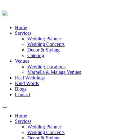
Skip
Home
to
Services
content
Wedding Planner
Wedding Concepts
Decor & Styling
Catering
Venues
Wedding Locations
Marbella & Malaga Venues
Real Weddings
Kind Words
Blogs
Contact
Toggle
navigation
Home
Services
Wedding Planner
Wedding Concepts
Decor & Styling