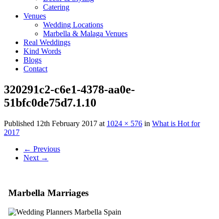
Catering
Venues
Wedding Locations
Marbella & Malaga Venues
Real Weddings
Kind Words
Blogs
Contact
320291c2-c6e1-4378-aa0e-
51bfc0de75d7.1.10
Published
12th February 2017
at
1024 × 576
in
What is Hot for
2017
←
Previous
Next
→
Marbella Marriages