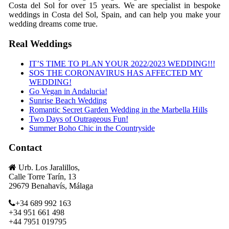
Costa del Sol for over 15 years. We are specialist in bespoke
weddings in Costa del Sol, Spain, and can help you make your
wedding dreams come true.
Real Weddings
IT’S TIME TO PLAN YOUR 2022/2023 WEDDING!!!
SOS THE CORONAVIRUS HAS AFFECTED MY
WEDDING!
Go Vegan in Andalucia!
Sunrise Beach Wedding
Romantic Secret Garden Wedding in the Marbella Hills
Two Days of Outrageous Fun!
Summer Boho Chic in the Countryside
Contact
Urb. Los Jaralillos,
Calle Torre Tarín, 13
29679 Benahavís, Málaga
+34 689 992 163
+34 951 661 498
+44 7951 019795