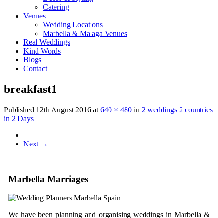
Catering
Venues
Wedding Locations
Marbella & Malaga Venues
Real Weddings
Kind Words
Blogs
Contact
breakfast1
Published
12th August 2016
at
640 × 480
in
2 weddings 2 countries
in 2 Days
Next
→
Marbella Marriages
We have been planning and organising weddings in Marbella &