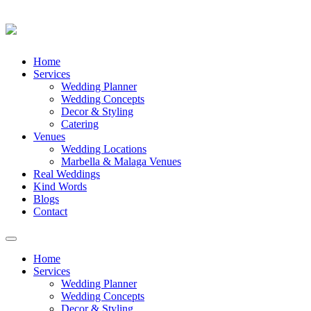
Skip
Home
to
Services
content
Wedding Planner
Wedding Concepts
Decor & Styling
Catering
Venues
Wedding Locations
Marbella & Malaga Venues
Real Weddings
Kind Words
Blogs
Contact
Toggle
navigation
Home
Services
Wedding Planner
Wedding Concepts
Decor & Styling