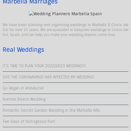
Marbella Marriages
We have been planning and organising weddings in Marbella & Costa del
Sol for over 15 years. We are specialist in bespoke weddings in Costa del
Sol, Spain, and can help you make your wedding dreams come true.
Real Weddings
IT’S TIME TO PLAN YOUR 2022/2023 WEDDING!!!
SOS THE CORONAVIRUS HAS AFFECTED MY WEDDING!
Go Vegan in Andalucia!
Sunrise Beach Wedding
Romantic Secret Garden Wedding in the Marbella Hills
Two Days of Outrageous Fun!