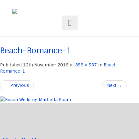
Beach-Romance-1
Published
12th November 2016
at
358 × 537
in
Beach-
Romance-1
←
Previous
Next
→