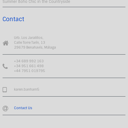
Summer Boho Chic in the Countryside
Contact
Urb. Los Jaralillos,
Calle Torre Tarín, 13
29679 Benahavís, Málaga
+34 689 992 163
+34 951 661 498
+44 7951 019795
karen.banham5
Contact Us