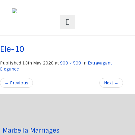
Ele-10
Published
13th May 2020
at
900 × 599
in
Extravagant
Elegance
←
Previous
Next
→
Marbella Marriages