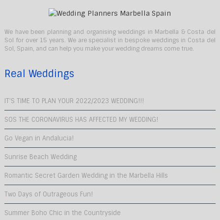
We have been planning and organising weddings in Marbella & Costa del
Sol for over 15 years. We are specialist in bespoke weddings in Costa del
Sol, Spain, and can help you make your wedding dreams come true.
Real Weddings
IT’S TIME TO PLAN YOUR 2022/2023 WEDDING!!!
SOS THE CORONAVIRUS HAS AFFECTED MY WEDDING!
Go Vegan in Andalucia!
Sunrise Beach Wedding
Romantic Secret Garden Wedding in the Marbella Hills
Two Days of Outrageous Fun!
Summer Boho Chic in the Countryside