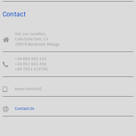
Contact
Urb. Los Jaralillos,
Calle Torre Tarín, 13
29679 Benahavís, Málaga
+34 689 992 163
+34 951 661 498
+44 7951 019795
karen.banham5
Contact Us