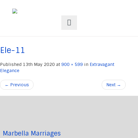
Ele-11
Published
13th May 2020
at
900 × 599
in
Extravagant
Elegance
←
Previous
Next
→
Marbella Marriages