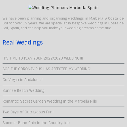
We have been planning and organising weddings in Marbella & Costa del
Sol for over 15 years. We are specialist in bespoke weddings in Costa del
Sol, Spain, and can help you make your wedding dreams come true.
Real Weddings
IT’S TIME TO PLAN YOUR 2022/2023 WEDDING!!!
SOS THE CORONAVIRUS HAS AFFECTED MY WEDDING!
Go Vegan in Andalucia!
Sunrise Beach Wedding
Romantic Secret Garden Wedding in the Marbella Hills
Two Days of Outrageous Fun!
Summer Boho Chic in the Countryside