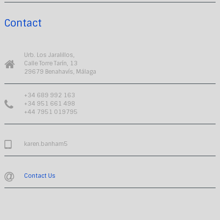
Contact
Urb. Los Jaralillos,
Calle Torre Tarín, 13
29679 Benahavís, Málaga
+34 689 992 163
+34 951 661 498
+44 7951 019795
karen.banham5
Contact Us