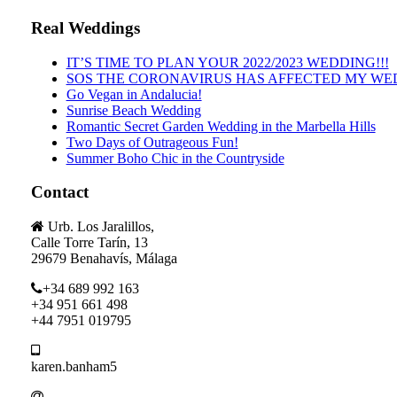
Real Weddings
IT’S TIME TO PLAN YOUR 2022/2023 WEDDING!!!
SOS THE CORONAVIRUS HAS AFFECTED MY WE
Go Vegan in Andalucia!
Sunrise Beach Wedding
Romantic Secret Garden Wedding in the Marbella Hills
Two Days of Outrageous Fun!
Summer Boho Chic in the Countryside
Contact
Urb. Los Jaralillos,
Calle Torre Tarín, 13
29679 Benahavís, Málaga
+34 689 992 163
+34 951 661 498
+44 7951 019795
karen.banham5