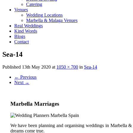
Catering
Venues
Wedding Locations
Marbella & Malaga Venues
Real Weddings
Kind Words
Blogs
Contact
Sea-14
Published
13th May 2020
at
1050 × 700
in
Sea-14
←
Previous
Next
→
Marbella Marriages
We have been planning and organising weddings in Marbella & C
dreams come true.