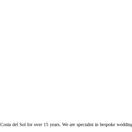
osta del Sol for over 15 years. We are specialist in bespoke weddin