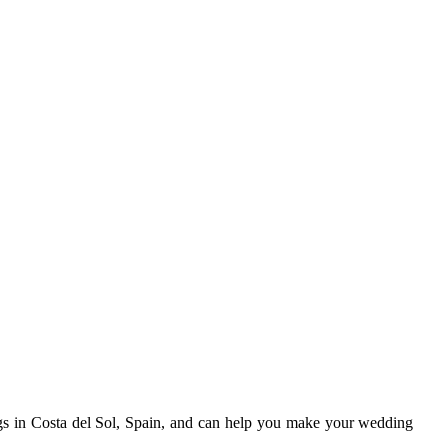
gs in Costa del Sol, Spain, and can help you make your wedding