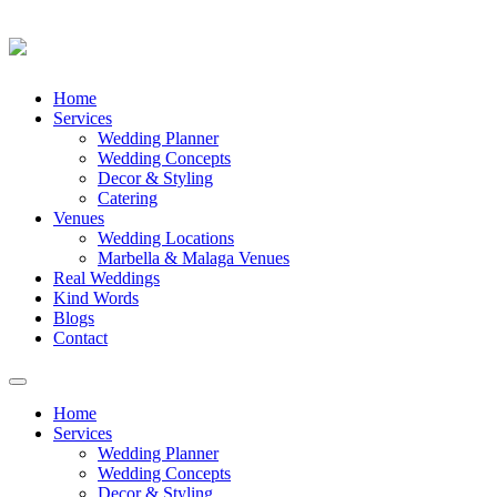
Skip
Home
to
Services
content
Wedding Planner
Wedding Concepts
Decor & Styling
Catering
Venues
Wedding Locations
Marbella & Malaga Venues
Real Weddings
Kind Words
Blogs
Contact
Toggle
navigation
Home
Services
Wedding Planner
Wedding Concepts
Decor & Styling