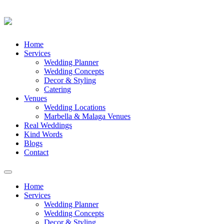
Skip
Home
to
Services
content
Wedding Planner
Wedding Concepts
Decor & Styling
Catering
Venues
Wedding Locations
Marbella & Malaga Venues
Real Weddings
Kind Words
Blogs
Contact
Toggle
navigation
Home
Services
Wedding Planner
Wedding Concepts
Decor & Styling