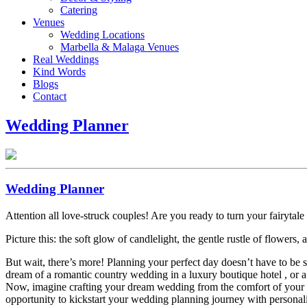
Catering
Venues
Wedding Locations
Marbella & Malaga Venues
Real Weddings
Kind Words
Blogs
Contact
Wedding Planner
Wedding Planner
Attention all love-struck couples! Are you ready to turn your fairytale 
Picture this: the soft glow of candlelight, the gentle rustle of flower
But wait, there’s more! Planning your perfect day doesn’t have to be 
dream of a romantic country wedding in a luxury boutique hotel , or a
Now, imagine crafting your dream wedding from the comfort of your ow
opportunity to kickstart your wedding planning journey with personali