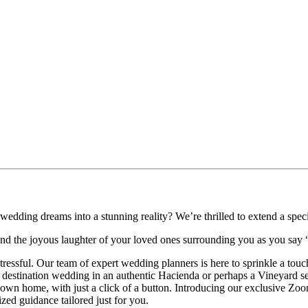
wedding dreams into a stunning reality? We’re thrilled to extend a specia
s, and the joyous laughter of your loved ones surrounding you as you say 
stressful. Our team of expert wedding planners is here to sprinkle a to
 destination wedding in an authentic Hacienda or perhaps a Vineyard se
n home, with just a click of a button. Introducing our exclusive Zoom 
zed guidance tailored just for you.