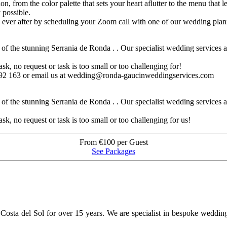
ion, from the color palette that sets your heart aflutter to the menu that
 possible.
y ever after by scheduling your Zoom call with one of our wedding plan
 the stunning Serrania de Ronda . . Our specialist wedding services are
sk, no request or task is too small or too challenging for!
 992 163 or email us at wedding@ronda-gaucinweddingservices.com
 the stunning Serrania de Ronda . . Our specialist wedding services are
sk, no request or task is too small or too challenging for us!
From €100 per Guest
See Packages
osta del Sol for over 15 years. We are specialist in bespoke weddin