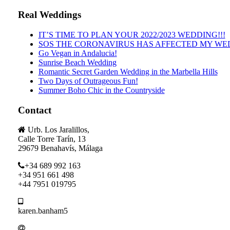
Real Weddings
IT’S TIME TO PLAN YOUR 2022/2023 WEDDING!!!
SOS THE CORONAVIRUS HAS AFFECTED MY WE
Go Vegan in Andalucia!
Sunrise Beach Wedding
Romantic Secret Garden Wedding in the Marbella Hills
Two Days of Outrageous Fun!
Summer Boho Chic in the Countryside
Contact
Urb. Los Jaralillos,
Calle Torre Tarín, 13
29679 Benahavís, Málaga
+34 689 992 163
+34 951 661 498
+44 7951 019795
karen.banham5