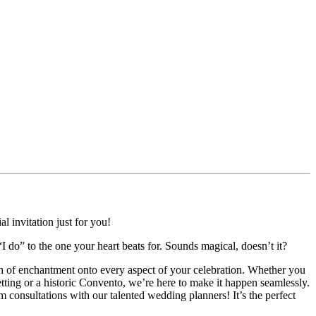
l invitation just for you!
“I do” to the one your heart beats for. Sounds magical, doesn’t it?
uch of enchantment onto every aspect of your celebration. Whether you
tting or a historic Convento, we’re here to make it happen seamlessly.
consultations with our talented wedding planners! It’s the perfect