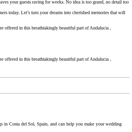
 leaves your guests raving for weeks. No idea is too grand, no detail too
ners today. Let’s turn your dreams into cherished memories that will
 offered in this breathtakingly beautiful part of Andalucia ,
 offered in this breathtakingly beautiful part of Andalucia ,
gs in Costa del Sol, Spain, and can help you make your wedding