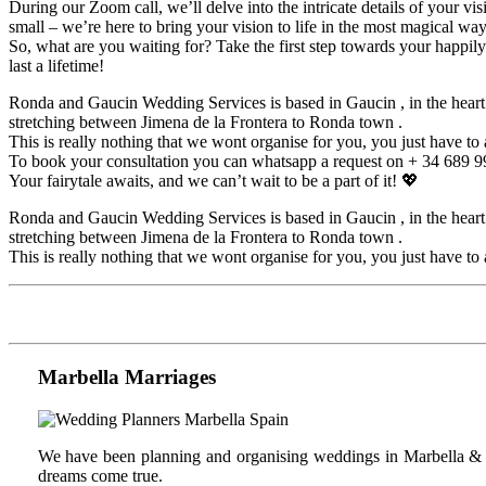
During our Zoom call, we’ll delve into the intricate details of your vis
small – we’re here to bring your vision to life in the most magical way
So, what are you waiting for? Take the first step towards your happil
last a lifetime!
Ronda and Gaucin Wedding Services is based in Gaucin , in the heart of
stretching between Jimena de la Frontera to Ronda town .
This is really nothing that we wont organise for you, you just have to a
To book your consultation you can whatsapp a request on + 34 689
Your fairytale awaits, and we can’t wait to be a part of it! 💖
Ronda and Gaucin Wedding Services is based in Gaucin , in the heart of
stretching between Jimena de la Frontera to Ronda town .
This is really nothing that we wont organise for you, you just have to a
Marbella Marriages
We have been planning and organising weddings in Marbella & C
dreams come true.