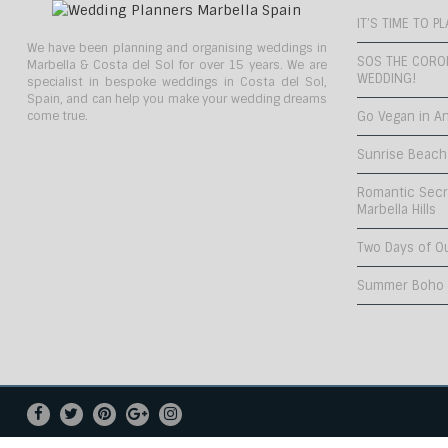
IT’S TIME TO 
We have been planning and organising weddings in
SOS THE CORO
Marbella & Costa del Sol for over 15 years. We are
WEDDING!
specialist in bespoke weddings in Costa del Sol,
Spain, and can help you make your wedding dreams
come true.
Go Vegan in An
Sunrise Beach
Romantic Secr
Marbella Hills
Two Days of O
Summer Boho C