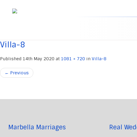
Skip
to
content
Villa-8
Published
14th May 2020
at
1081 × 720
in
Villa-8
←
Previous
Marbella Marriages
Real Wed