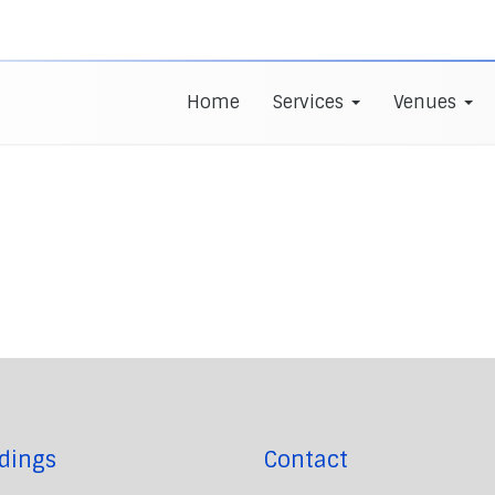
Home
Services
Venues
dings
Contact