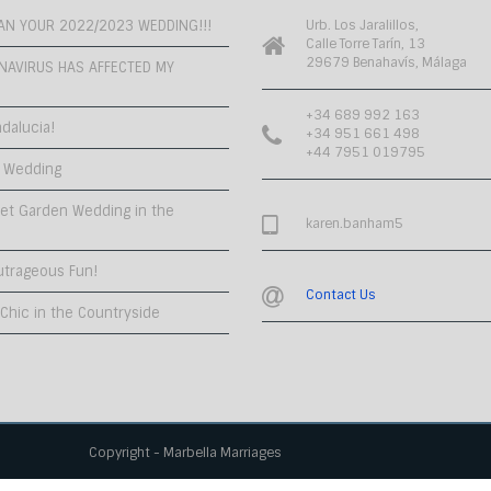
PLAN YOUR 2022/2023 WEDDING!!!
Urb. Los Jaralillos,
Calle Torre Tarín, 13
29679 Benahavís, Málaga
NAVIRUS HAS AFFECTED MY
+34 689 992 163
dalucia!
+34 951 661 498
+44 7951 019795
 Wedding
et Garden Wedding in the
karen.banham5
utrageous Fun!
Contact Us
hic in the Countryside
Copyright - Marbella Marriages