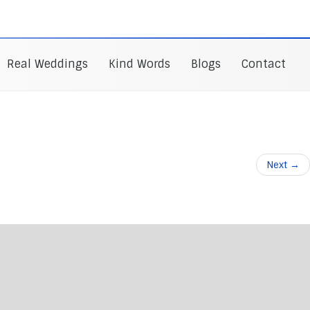
Real Weddings
Kind Words
Blogs
Contact
Next
→