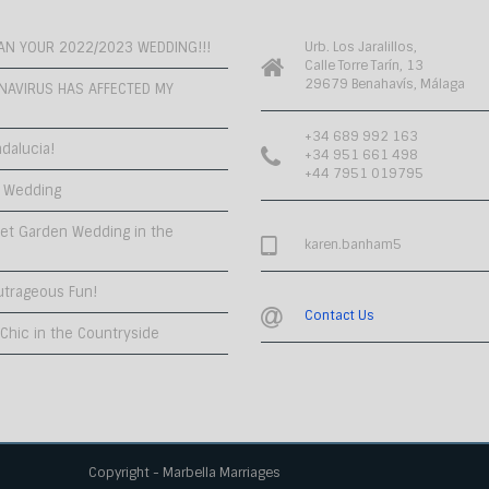
PLAN YOUR 2022/2023 WEDDING!!!
Urb. Los Jaralillos,
Calle Torre Tarín, 13
29679 Benahavís, Málaga
NAVIRUS HAS AFFECTED MY
+34 689 992 163
dalucia!
+34 951 661 498
+44 7951 019795
 Wedding
et Garden Wedding in the
karen.banham5
utrageous Fun!
Contact Us
hic in the Countryside
Copyright - Marbella Marriages