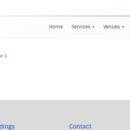
Home
Services
Venues
la-2
dings
Contact