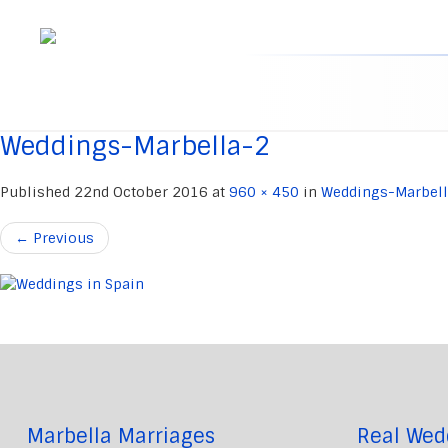
Skip
to
content
Weddings-Marbella-2
Published
22nd October 2016
at
960 × 450
in
Weddings-Marbel
←
Previous
Marbella Marriages
Real Wed