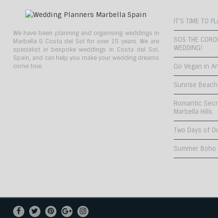
IT’S TIME TO 
We have been planning and organising weddings in
SOS THE CORO
Marbella & Costa del Sol for over 15 years. We are
WEDDING!
specialist in bespoke weddings in Costa del Sol,
Spain, and can help you make your wedding dreams
come true.
Go Vegan in An
Sunrise Beach
Romantic Secr
Marbella Hills
Two Days of O
Summer Boho C