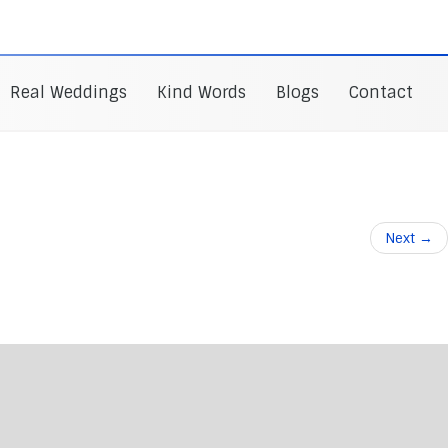
Real Weddings
Kind Words
Blogs
Contact
Next
→