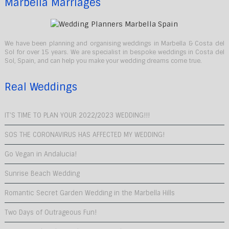
Marbella Marriages
We have been planning and organising weddings in Marbella & Costa del
Sol for over 15 years. We are specialist in bespoke weddings in Costa del
Sol, Spain, and can help you make your wedding dreams come true.
Real Weddings
IT’S TIME TO PLAN YOUR 2022/2023 WEDDING!!!
SOS THE CORONAVIRUS HAS AFFECTED MY WEDDING!
Go Vegan in Andalucia!
Sunrise Beach Wedding
Romantic Secret Garden Wedding in the Marbella Hills
Two Days of Outrageous Fun!