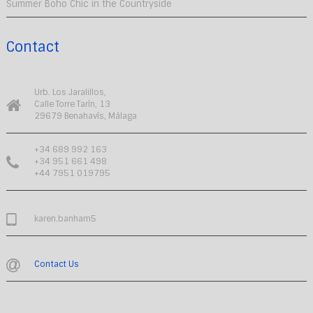
Summer Boho Chic in the Countryside
Contact
Urb. Los Jaralillos,
Calle Torre Tarín, 13
29679 Benahavís, Málaga
+34 689 992 163
+34 951 661 498
+44 7951 019795
karen.banham5
Contact Us