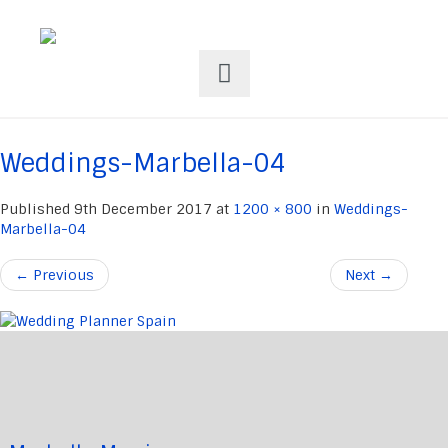
Weddings-Marbella-04
Published
9th December 2017
at
1200 × 800
in
Weddings-
Marbella-04
←
Previous
Next
→