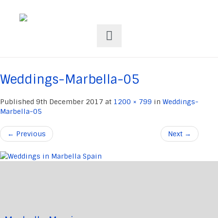
Weddings-Marbella-05
Published
9th December 2017
at
1200 × 799
in
Weddings-
Marbella-05
←
Previous
Next
→