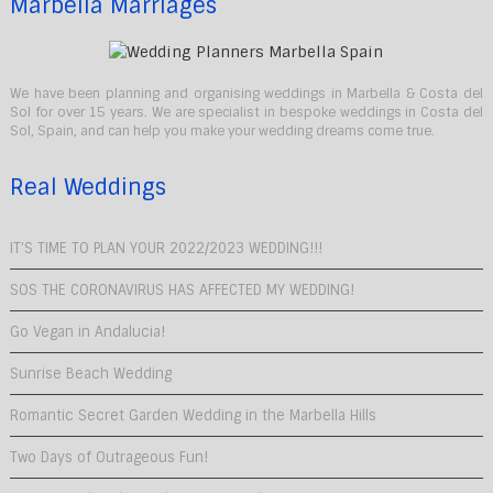
Marbella Marriages
We have been planning and organising weddings in Marbella & Costa del
Sol for over 15 years. We are specialist in bespoke weddings in Costa del
Sol, Spain, and can help you make your wedding dreams come true.
Real Weddings
IT’S TIME TO PLAN YOUR 2022/2023 WEDDING!!!
SOS THE CORONAVIRUS HAS AFFECTED MY WEDDING!
Go Vegan in Andalucia!
Sunrise Beach Wedding
Romantic Secret Garden Wedding in the Marbella Hills
Two Days of Outrageous Fun!