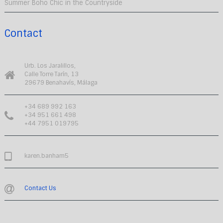
Summer Boho Chic in the Countryside
Contact
Urb. Los Jaralillos,
Calle Torre Tarín, 13
29679 Benahavís, Málaga
+34 689 992 163
+34 951 661 498
+44 7951 019795
karen.banham5
Contact Us