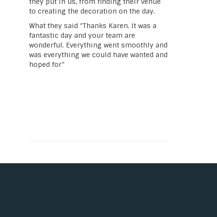
they put in us, from finding their venue
to creating the decoration on the day.
What they said “Thanks Karen. It was a
fantastic day and your team are
wonderful. Everything went smoothly and
was everything we could have wanted and
hoped for”