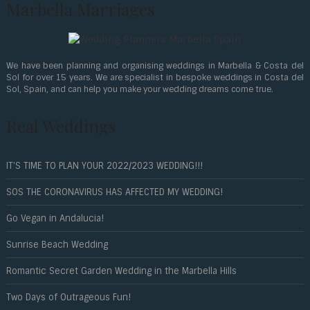
Marbella Marriages
We have been planning and organising weddings in Marbella & Costa del
Sol for over 15 years. We are specialist in bespoke weddings in Costa del
Sol, Spain, and can help you make your wedding dreams come true.
Real Weddings
IT’S TIME TO PLAN YOUR 2022/2023 WEDDING!!!
SOS THE CORONAVIRUS HAS AFFECTED MY WEDDING!
Go Vegan in Andalucia!
Sunrise Beach Wedding
Romantic Secret Garden Wedding in the Marbella Hills
Two Days of Outrageous Fun!