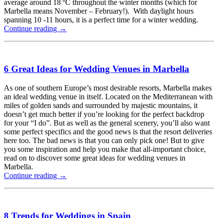
average around 18 ºC throughout the winter months (which for
Marbella means November – February!). With daylight hours
spanning 10 -11 hours, it is a perfect time for a winter wedding.
Continue reading
→
6 Great Ideas for Wedding Venues in Marbella
As one of southern Europe’s most desirable resorts, Marbella makes
an ideal wedding venue in itself. Located on the Mediterranean with
miles of golden sands and surrounded by majestic mountains, it
doesn’t get much better if you’re looking for the perfect backdrop
for your “I do”. But as well as the general scenery, you’ll also want
some perfect specifics and the good news is that the resort deliveries
here too. The bad news is that you can only pick one! But to give
you some inspiration and help you make that all-important choice,
read on to discover some great ideas for wedding venues in
Marbella.
Continue reading
→
8 Trends for Weddings in Spain