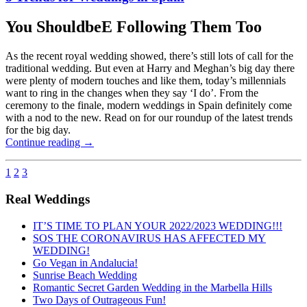
You ShouldbeE Following Them Too
As the recent royal wedding showed, there’s still lots of call for the
traditional wedding. But even at Harry and Meghan’s big day there
were plenty of modern touches and like them, today’s millennials
want to ring in the changes when they say ‘I do’. From the
ceremony to the finale, modern weddings in Spain definitely come
with a nod to the new. Read on for our roundup of the latest trends
for the big day.
Continue reading
→
1
2
3
Real Weddings
IT’S TIME TO PLAN YOUR 2022/2023 WEDDING!!!
SOS THE CORONAVIRUS HAS AFFECTED MY
WEDDING!
Go Vegan in Andalucia!
Sunrise Beach Wedding
Romantic Secret Garden Wedding in the Marbella Hills
Two Days of Outrageous Fun!