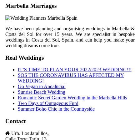
Marbella Marriages
We have been planning and organising weddings in Marbella &
Costa del Sol for over 15 years. We are specialist in bespoke
weddings in Costa del Sol, Spain, and can help you make your
wedding dreams come true.
Real Weddings
IT’S TIME TO PLAN YOUR 2022/2023 WEDDING!!!
SOS THE CORONAVIRUS HAS AFFECTED MY
WEDDING!
Go Vegan in Andalucia!
Sunrise Beach Wedding
Romantic Secret Garden Wedding in the Marbella Hills
Two Days of Outrageous Fun!
Summer Boho Chic in the Countryside
Contact
Urb. Los Jaralillos,
Calle Torre Tarín, 13