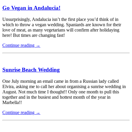
Go Vegan in Andalucia!
Unsurprisingly, Andalucia isn’t the first place you’d think of in
which to throw a vegan wedding. Spaniards are known for their
love of meat, as many vegetarians will confirm after holidaying
here! But times are changing fast!
Continue reading
→
Sunrise Beach Wedding
One July morning an email came in from a Russian lady called
Elvira, asking me to call her about organising a sunrise wedding in
August. Not much time I thought!! Only one month to pull this
together and in the busiest and hottest month of the year in
Marbella!!
Continue reading
→