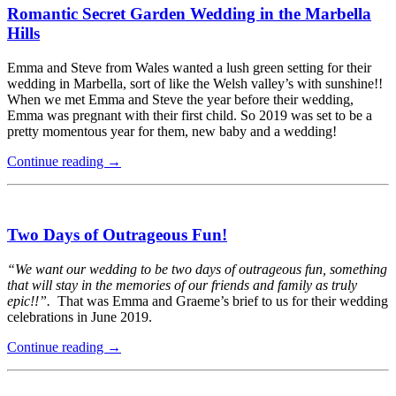
Romantic Secret Garden Wedding in the Marbella
Hills
Emma and Steve from Wales wanted a lush green setting for their
wedding in Marbella, sort of like the Welsh valley’s with sunshine!!
When we met Emma and Steve the year before their wedding,
Emma was pregnant with their first child. So 2019 was set to be a
pretty momentous year for them, new baby and a wedding!
Continue reading
→
Two Days of Outrageous Fun!
“We want our wedding to be two days of outrageous fun, something
that will stay in the memories of our friends and family as truly
epic!!”.
That was Emma and Graeme’s brief to us for their wedding
celebrations in June 2019.
Continue reading
→