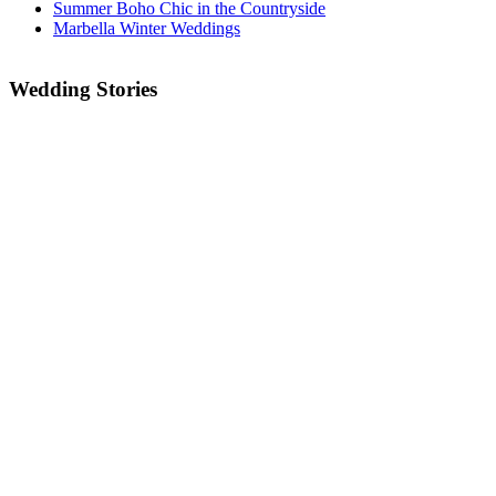
Summer Boho Chic in the Countryside
Marbella Winter Weddings
Wedding Stories
IT’S TIME TO PLAN YOUR 2022/2023
WEDDING!!!
SOS THE CORONAVIRUS HAS AFFECTED MY
WEDDING!
Go Vegan in Andalucia!
Sunrise Beach Wedding
Romantic Secret Garden Wedding in the Marbella
Hills
Two Days of Outrageous Fun!