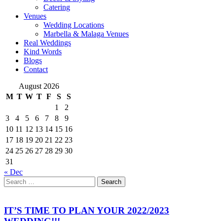
Catering
Venues
Wedding Locations
Marbella & Malaga Venues
Real Weddings
Kind Words
Blogs
Contact
August 2026
M
T
W
T
F
S
S
1
2
3
4
5
6
7
8
9
10
11
12
13
14
15
16
17
18
19
20
21
22
23
24
25
26
27
28
29
30
31
« Dec
Search
Search
for
IT’S TIME TO PLAN YOUR 2022/2023