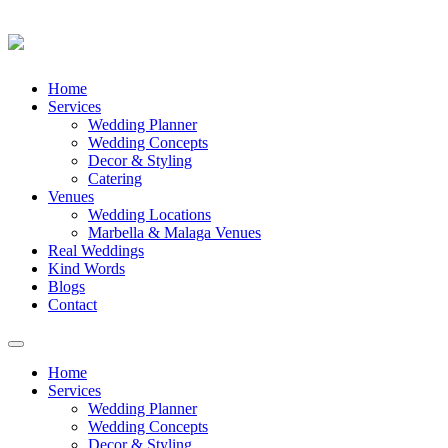
Skip
Home
to
Services
content
Wedding Planner
Wedding Concepts
Decor & Styling
Catering
Venues
Wedding Locations
Marbella & Malaga Venues
Real Weddings
Kind Words
Blogs
Contact
Toggle
navigation
Home
Services
Wedding Planner
Wedding Concepts
Decor & Styling