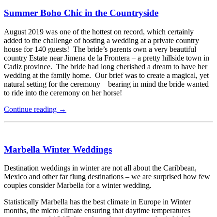
Summer Boho Chic in the Countryside
August 2019 was one of the hottest on record, which certainly
added to the challenge of hosting a wedding at a private country
house for 140 guests! The bride’s parents own a very beautiful
country Estate near Jimena de la Frontera – a pretty hillside town in
Cadiz province. The bride had long cherished a dream to have her
wedding at the family home. Our brief was to create a magical, yet
natural setting for the ceremony – bearing in mind the bride wanted
to ride into the ceremony on her horse!
Continue reading
→
Marbella Winter Weddings
Destination weddings in winter are not all about the Caribbean,
Mexico and other far flung destinations – we are surprised how few
couples consider Marbella for a winter wedding.
Statistically Marbella has the best climate in Europe in Winter
months, the micro climate ensuring that daytime temperatures