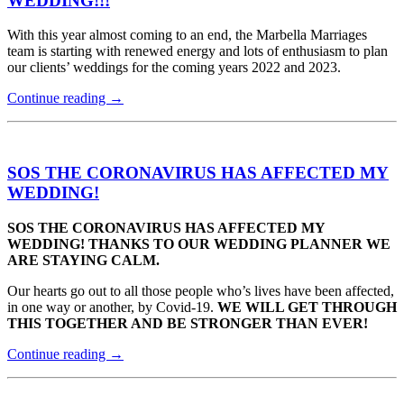
WEDDING!!!
With this year almost coming to an end, the Marbella Marriages
team is starting with renewed energy and lots of enthusiasm to plan
our clients’ weddings for the coming years 2022 and 2023.
Continue reading
→
SOS THE CORONAVIRUS HAS AFFECTED MY
WEDDING!
SOS THE CORONAVIRUS HAS AFFECTED MY
WEDDING! THANKS TO OUR WEDDING PLANNER WE
ARE STAYING CALM.
Our hearts go out to all those people who’s lives have been affected,
in one way or another, by Covid-19.
WE WILL GET THROUGH
THIS TOGETHER AND BE STRONGER THAN EVER!
Continue reading
→