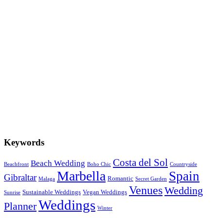
Summer Boho Chic in the Countryside
Marbella Winter Weddings
6 Great Ideas for Wedding Venues in Marbella
The most Romantic Story of 2018
Keywords
Costa del Sol
Beach Wedding
Beachfront
Boho Chic
Countryside
Marbella
Spain
Gibraltar
Romantic
Malaga
Secret Garden
Venues
Wedding
Sustainable Weddings
Vegan Weddings
Sunrise
Weddings
Planner
Winter